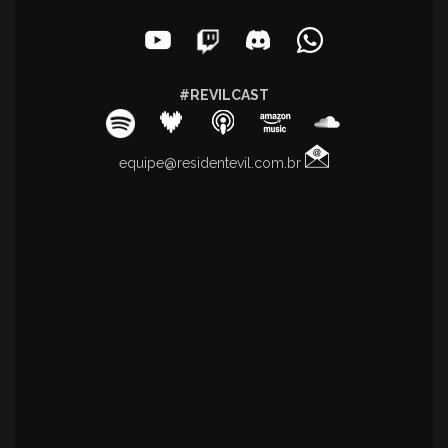
#REVILCAST
equipe@residentevil.com.br