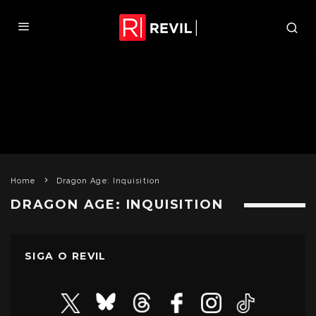
Home
Dragon Age: Inquisition
DRAGON AGE: INQUISITION
SIGA O REVIL